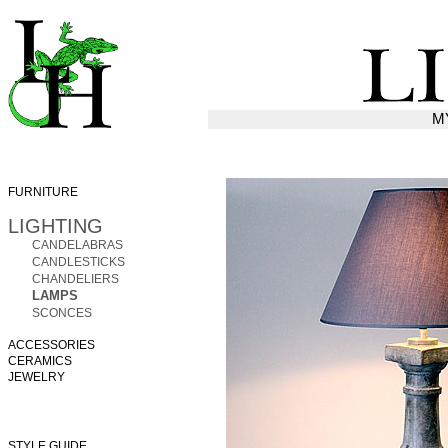
M
FURNITURE
LIGHTING
CANDELABRAS
CANDLESTICKS
CHANDELIERS
LAMPS
SCONCES
ACCESSORIES
CERAMICS
JEWELRY
STYLE GUIDE