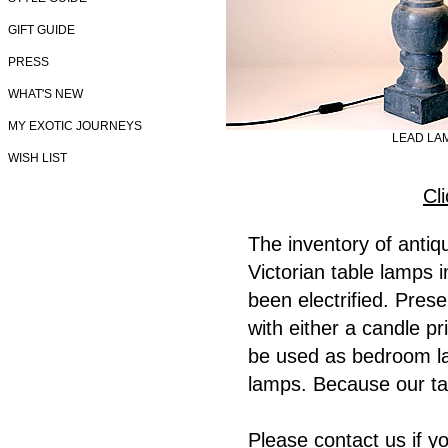
GIFT GUIDE
PRESS
WHAT'S NEW
MY EXOTIC JOURNEYS
LEAD LA
WISH LIST
Cl
The inventory of anti
Victorian table lamps 
been electrified. Prese
with either a candle p
be used as bedroom la
lamps. Because our ta
Please contact us if y